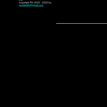
Copyright Â© 2025 - 202
6
by:
postam96@gmail.com