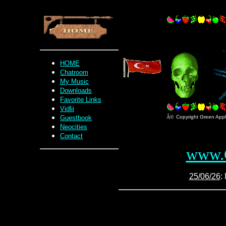
HOME
Chatroom
My Music
Downloads
Favorite Links
Vidlii
Guestbook
Â©
Copyright Green Apple
Neocities
Contact
www.G
25/06/26
: