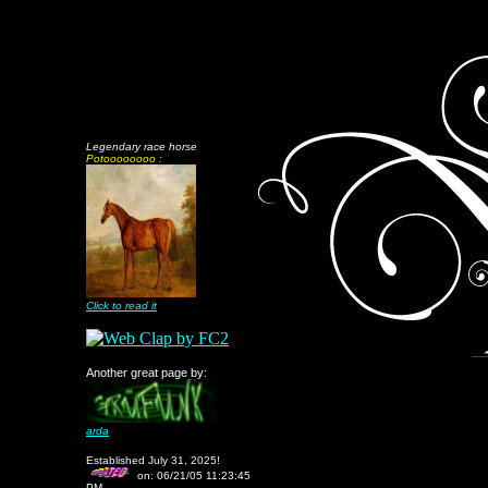
Legendary race horse
Potoooooooo
:
Click to read it
Another great page by:
arda
Established July 31, 2025!
on:
06/21/05 11:23:45
PM