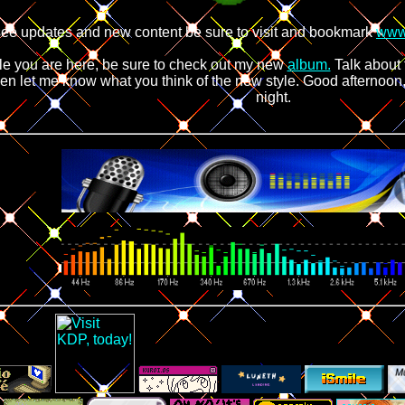
see updates and new content be sure to visit and bookmark
www
le you are here, be sure to check out my new
album.
Talk about 
en let me know what you think of the new style. Good afternoo
night.