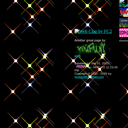
Another great page by:
arda
Established July 31, 2025!
on:
06/21/05 11:23:45
PM
Copyright © 2025 - 202
6
by:
postam96@gmail.com