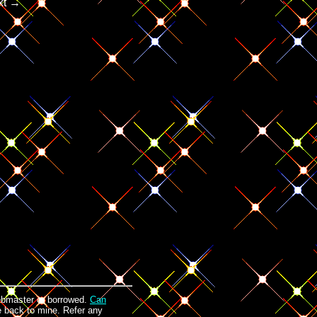
xt →
ebmaster or borrowed.
Can
ge back to mine. Refer any