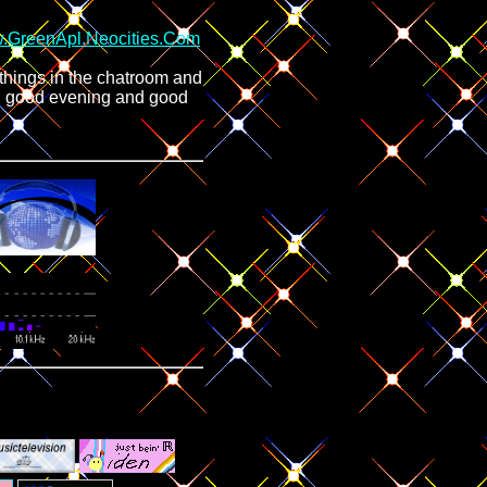
.GreenApl.Neocities.Com
things in the chatroom and
n, good evening and good