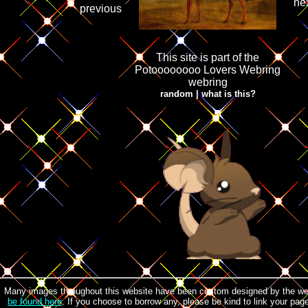
ne
previous
This site is part of the
Potoooooooo Lovers Webring
webring
random
|
what is this?
Many images throughout this website have been custom designed by the w
be found here
. If you choose to borrow any, please be kind to link your pa