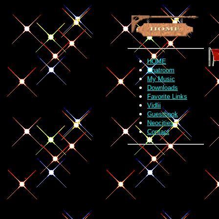
.
.
.
.
HOME
.
Chatroom
My Music
Downloads
Favorite Links
Vidlii
Guestbook
Neocities
Contact