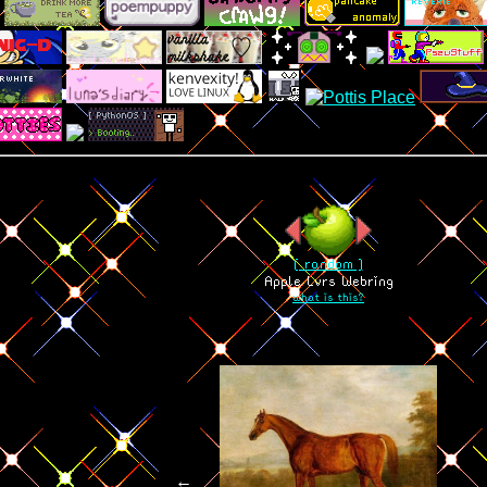
[ random ]
Apple Lvrs Webring
what is this?
←