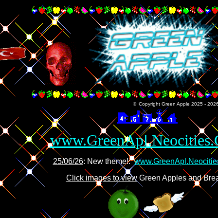
©
Copyright Green Apple 2025 - 2026 -
www.GreenApl.Neocities
25/06/26
: New theme!:
www.GreenApl.Neociti
Click images to view
Green Apples and Bre