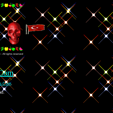
 All rights reserved
.Com
es.Com
.
ad.