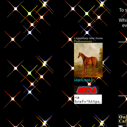
To 
Whi
ev
Legendary race horse
Potoooooooo
:
Click to read it